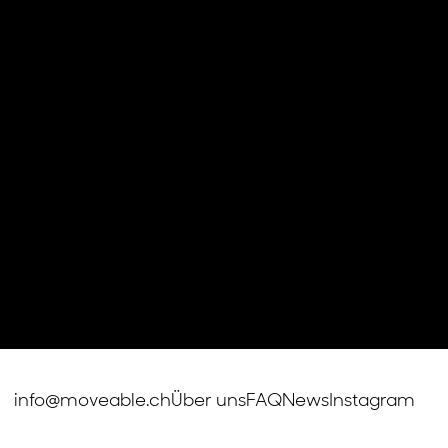
info@moveable.ch
Über uns
FAQ
News
Instagram