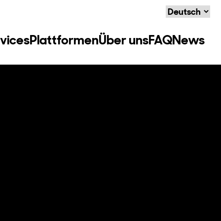
Language
vices
Plattformen
Über uns
FAQ
News