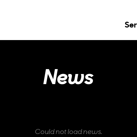
Ser
News
Could not load news.