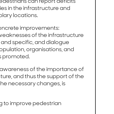
destrians can report deficits
es in the infrastructure and
lary locations.
 concrete improvements:
weaknesses of the infrastructure
 and specific, and dialogue
pulation, organisations, and
is promoted.
e awareness of the importance of
ture, and thus the support of the
the necessary changes, is
g to improve pedestrian