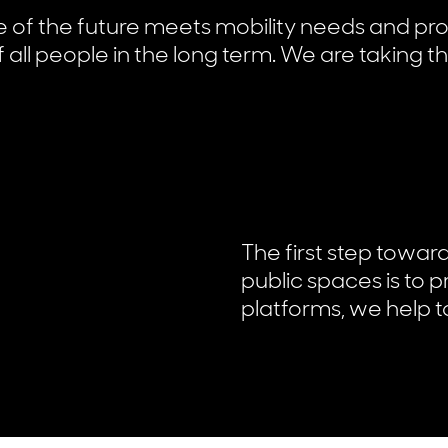
re of the future meets mobility needs and pr
 all people in the long term. We are taking th
The first step towar
public spaces is to 
platforms, we help to