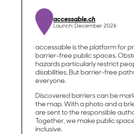
accessable.ch
Launch: December 2026
accessable is the platform for 
barrier-free public spaces. Obs
hazards particularly restrict peo
disabilities. But barrier-free pat
everyone.
Discovered barriers can be mark
the map. With a photo and a brie
are sent to the responsible author
Together, we make public spac
inclusive.