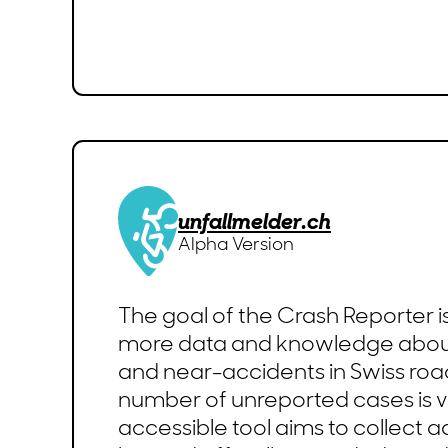
unfallmelder.ch
Alpha Version
The goal of the Crash Reporter i
more data and knowledge abou
and near-accidents in Swiss road 
number of unreported cases is ve
accessible tool aims to collect a