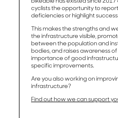
bikeable has existed since 2017 
cyclists the opportunity to repor
deficiencies or highlight successf
This makes the strengths and w
the infrastructure visible, promo
between the population and inst
bodies, and raises awareness of
importance of good infrastructu
specific improvements.
Are you also working on improvi
infrastructure?
Find out how we can support yo