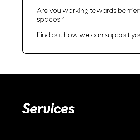
Are you working towards barrier
spaces?
Find out how we can support yo
Services