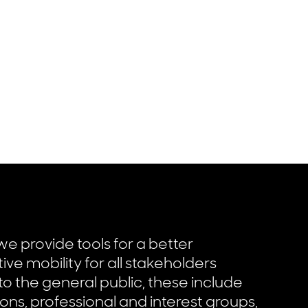
we provide tools for a better
tive mobility for all stakeholders
 to the general public, these include
ons, professional and interest groups,