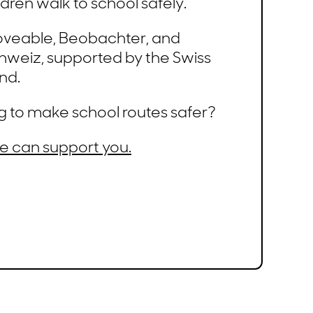
ldren walk to school safely.
oveable, Beobachter, and
hweiz, supported by the Swiss
nd.
g to make school routes safer?
e can support you.