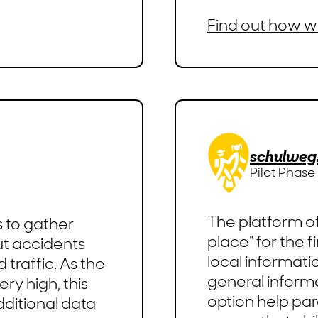
Find out how w
schulweg
Pilot Phase
The platform of
s to gather
place" for the f
t accidents
local informati
traffic. As the
general informa
ry high, this
option help par
dditional data