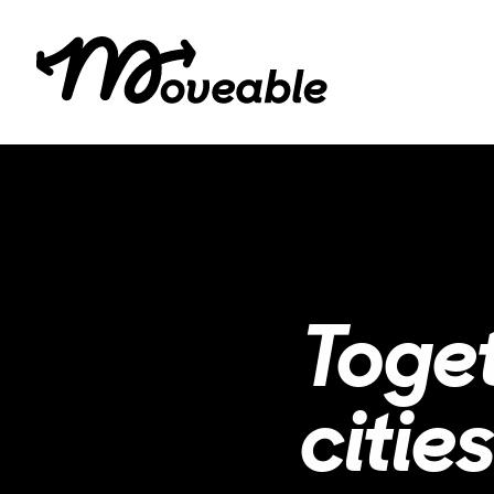
Toge
cities