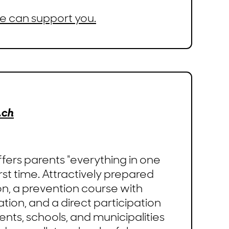
e can support you.
.ch
fers parents "everything in one
irst time. Attractively prepared
on, a prevention course with
tion, and a direct participation
ents, schools, and municipalities