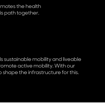
omotes the health
is path together.
ds sustainable mobility and liveable
promote active mobility. With our
 shape the infrastructure for this.