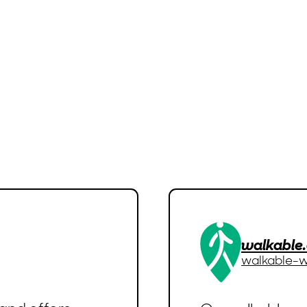
walkable
walkable-w