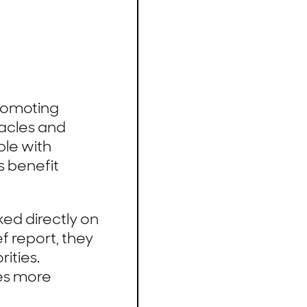
promoting
tacles and
ple with
hs benefit
ed directly on
f report, they
ities.
es more