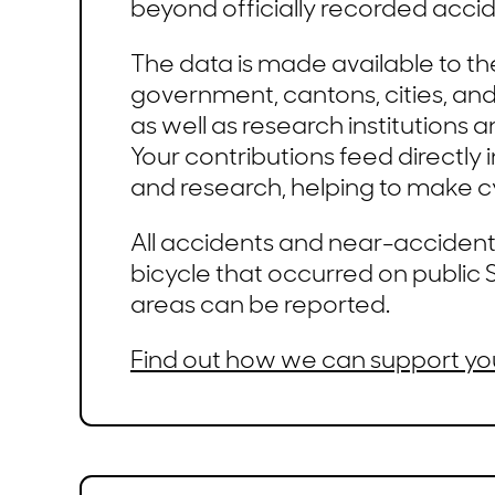
beyond officially recorded accid
The data is made available to th
government, cantons, cities, and 
as well as research institutions a
Your contributions feed directly 
and research, helping to make cy
All accidents and near-accidents
bicycle that occurred on public S
areas can be reported.
Find out how we can support yo