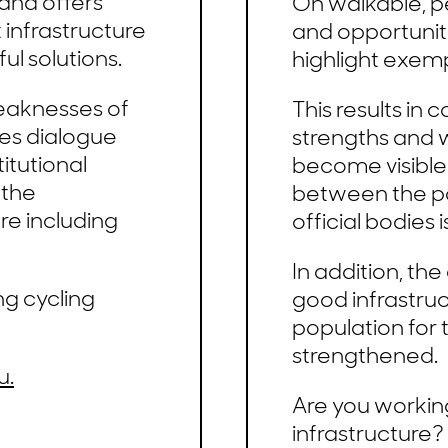
and offers
On walkable, pe
t infrastructure
and opportuniti
ul solutions.
highlight exemp
eaknesses of
This results in
tes dialogue
strengths and 
itutional
become visible
 the
between the po
re including
official bodies 
In addition, th
ng cycling
good infrastruc
population for 
strengthened.
u.
Are you workin
infrastructure?