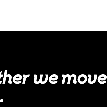
ther we move
.