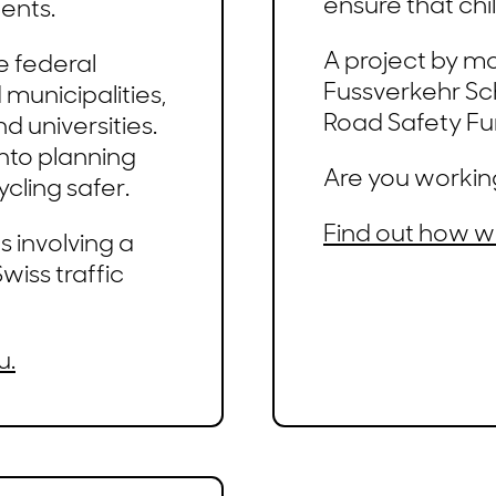
ensure that chi
ents.
A project by m
e federal
Fussverkehr Sc
municipalities,
Road Safety Fu
nd universities.
into planning
Are you workin
cling safer.
Find out how w
 involving a
wiss traffic
u.