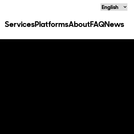
Language
Services
Platforms
About
FAQ
News