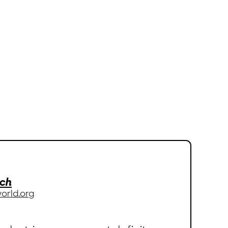
.ch
orld.org