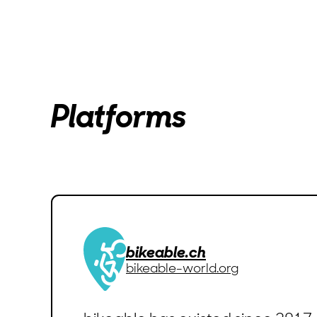
Platforms
bikeable.ch
bikeable-world.org