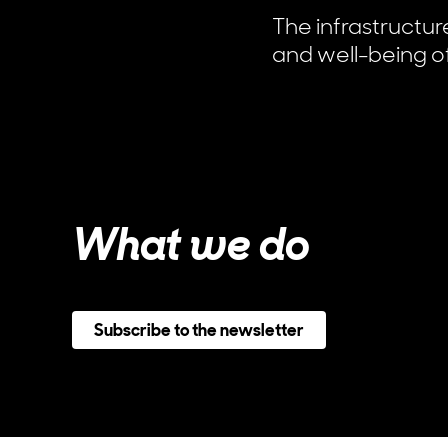
The infrastructu
and well-being of
What we do
Subscribe to the newsletter