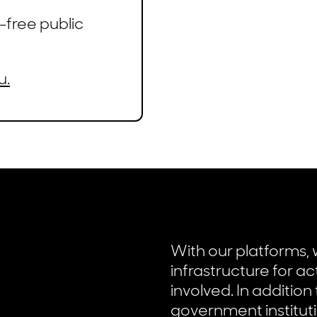
-free public
u.
With our platforms, 
infrastructure for ac
involved. In addition
government instituti